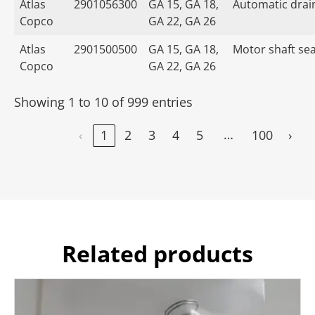
Atlas
2901056300
GA 15, GA 18,
Automatic drain
Copco
GA 22, GA 26
Atlas
2901500500
GA 15, GA 18,
Motor shaft seal
Copco
GA 22, GA 26
Showing 1 to 10 of 999 entries
…
‹
1
2
3
4
5
100
›
Related products