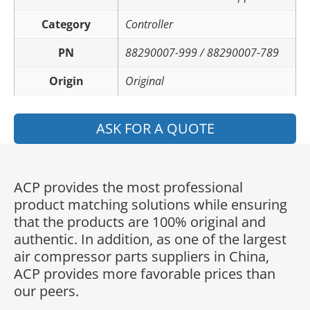
Category
Controller
PN
88290007-999 / 88290007-789
Origin
Original
ASK FOR A QUOTE
ACP provides the most professional
product matching solutions while ensuring
that the products are 100% original and
authentic. In addition, as one of the largest
air compressor parts suppliers in China,
ACP provides more favorable prices than
our peers.