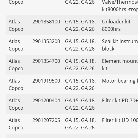
Copco
GA 22, GA 26
Valve/Thermost
kit8000hrs -tro
Atlas
2901358100
GA 15, GA 18,
Unloader kit
Copco
GA 22, GA 26
8000hrs
Atlas
2901353200
GA 15, GA 18,
Seal kit instru
Copco
GA 22, GA 26
block
Atlas
2901354700
GA 15, GA 18,
Element mount
Copco
GA 22, GA 26
kit
Atlas
2901919500
GA 15, GA 18,
Motor bearing k
Copco
GA 22, GA 26
Atlas
2901200404
GA 15, GA 18,
Filter kit PD 70+
Copco
GA 22, GA 26
Atlas
2901207205
GA 15, GA 18,
Filter kit UD 10
Copco
GA 22, GA 26