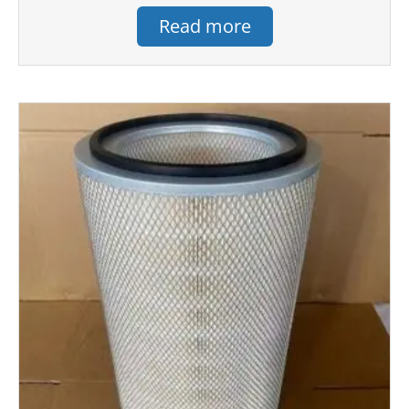
Read more