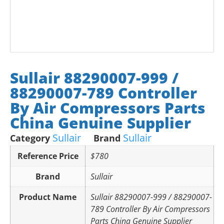
Sullair 88290007-999 /
88290007-789 Controller
By Air Compressors Parts
China Genuine Supplier
Sullair
Sullair
Category
Brand
Reference Price
$780
Brand
Sullair
Product Name
Sullair 88290007-999 / 88290007-
789 Controller By Air Compressors
Parts China Genuine Supplier