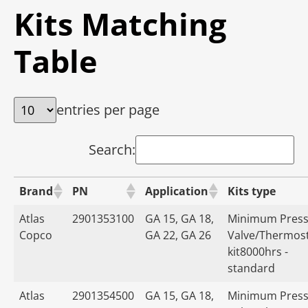
Kits Matching
Table
entries per page
Search:
Brand
PN
Application
Kits type
Atlas
2901353100
GA 15, GA 18,
Minimum Press
Copco
GA 22, GA 26
Valve/Thermost
kit8000hrs -
standard
Atlas
2901354500
GA 15, GA 18,
Minimum Press