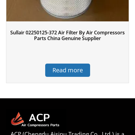
Sullair 02250125-372 Air Filter By Air Compressors
Parts China Genuine Supplier
Read more
ACP (Chengdu Aisipu Trading Co., Ltd.) is a