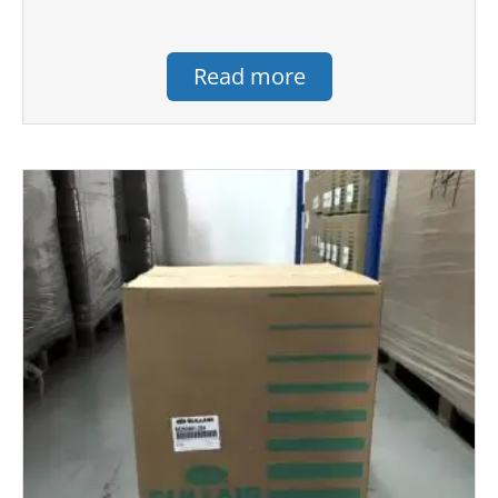
Read more