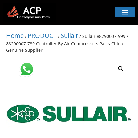
Home
PRODUCT
Sullair
/
/
/ Sullair 88290007-999 /
88290007-789 Controller By Air Compressors Parts China
Genuine Supplier