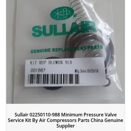
Sullair 02250110-988 Minimum Pressure Valve
Service Kit By Air Compressors Parts China Genuine
Supplier