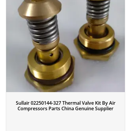
Sullair 02250144-327 Thermal Valve Kit By Air
Compressors Parts China Genuine Supplier