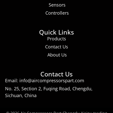
Sensors
Controllers
Quick Links
Products
Contact Us
About Us
Contact Us
Email: info@aircompressorspart.com
No. 25, Section 2, Fuqing Road, Chengdu,
Sichuan, China