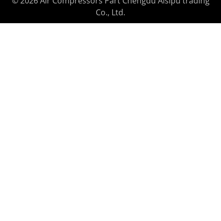
© 2026 Air Compressors Part Chengdu Aisipu trading
Co., Ltd.