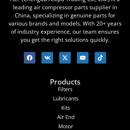
leading air compressor parts supplier in
China, specializing in genuine parts for
various brands and models. With 20+ years
of industry experience, our team ensures
you get the right solutions quickly.
Products
Filters
Lubricants
Kits
Air End
Motor