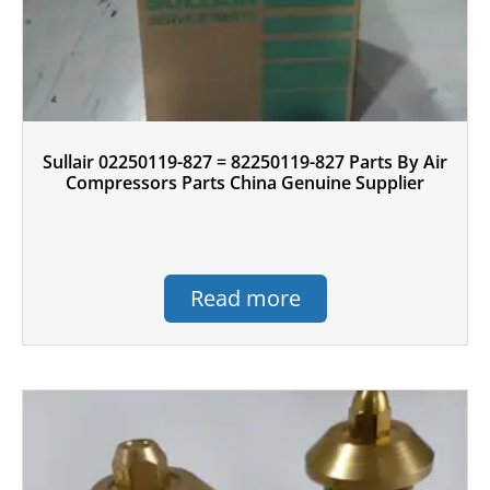
Sullair 02250119-827 = 82250119-827 Parts By Air
Compressors Parts China Genuine Supplier
Read more