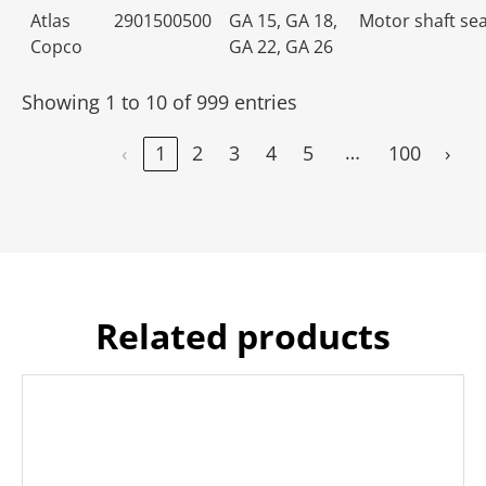
Atlas
2901500500
GA 15, GA 18,
Motor shaft seal
Copco
GA 22, GA 26
Showing 1 to 10 of 999 entries
…
‹
1
2
3
4
5
100
›
Related products