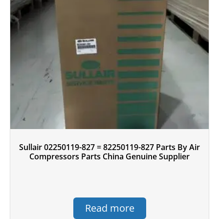
Sullair 02250119-827 = 82250119-827 Parts By Air
Compressors Parts China Genuine Supplier
Read more