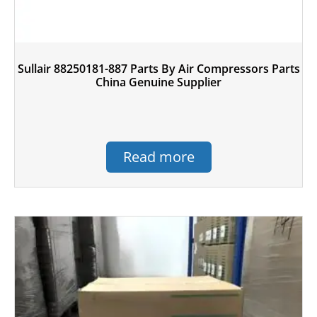
Sullair 88250181-887 Parts By Air Compressors Parts
China Genuine Supplier
Read more