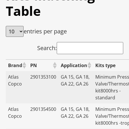
Table
entries per page
Search:
Brand
PN
Application
Kits type
Atlas
2901353100
GA 15, GA 18,
Minimum Press
Copco
GA 22, GA 26
Valve/Thermost
kit8000hrs -
standard
Atlas
2901354500
GA 15, GA 18,
Minimum Press
Copco
GA 22, GA 26
Valve/Thermost
kit8000hrs -tro