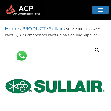
Home
PRODUCT
Sullair
/
/
/ Sullair 88291005-221
Parts By Air Compressors Parts China Genuine Supplier