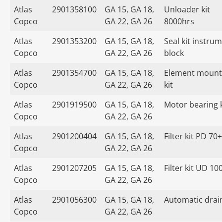
Atlas
2901358100
GA 15, GA 18,
Unloader kit
Copco
GA 22, GA 26
8000hrs
Atlas
2901353200
GA 15, GA 18,
Seal kit instru
Copco
GA 22, GA 26
block
Atlas
2901354700
GA 15, GA 18,
Element mount
Copco
GA 22, GA 26
kit
Atlas
2901919500
GA 15, GA 18,
Motor bearing k
Copco
GA 22, GA 26
Atlas
2901200404
GA 15, GA 18,
Filter kit PD 70+
Copco
GA 22, GA 26
Atlas
2901207205
GA 15, GA 18,
Filter kit UD 10
Copco
GA 22, GA 26
Atlas
2901056300
GA 15, GA 18,
Automatic drain
Copco
GA 22, GA 26