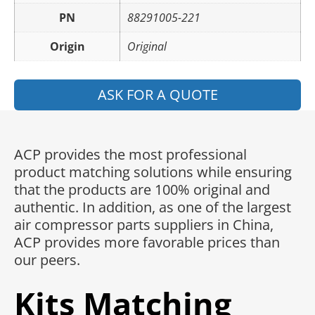
PN
88291005-221
Origin
Original
ASK FOR A QUOTE
ACP provides the most professional
product matching solutions while ensuring
that the products are 100% original and
authentic. In addition, as one of the largest
air compressor parts suppliers in China,
ACP provides more favorable prices than
our peers.
Kits Matching