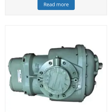
Read more