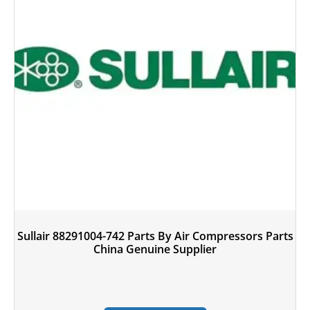
Sullair 88291004-742 Parts By Air Compressors Parts
China Genuine Supplier