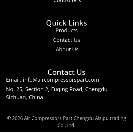
Quick Links
Products
Contact Us
About Us
Contact Us
Email: info@aircompressorspart.com
No. 25, Section 2, Fuqing Road, Chengdu,
Sichuan, China
© 2026 Air Compressors Part Chengdu Aisipu trading
Co., Ltd.