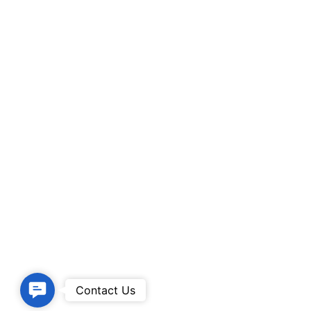
Contact
Contact Us
Us