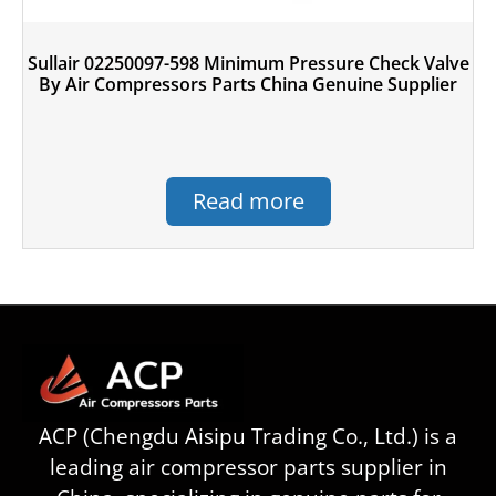
Sullair 02250097-598 Minimum Pressure Check Valve
By Air Compressors Parts China Genuine Supplier
Read more
ACP (Chengdu Aisipu Trading Co., Ltd.) is a
leading air compressor parts supplier in