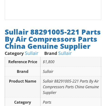
Sullair 88291005-221 Parts
By Air Compressors Parts
China Genuine Supplier
Sullair
Sullair
Category
Brand
Reference Price
$1,800
Brand
Sullair
Product Name
Sullair 88291005-221 Parts By Air
Compressors Parts China Genuine
Supplier
Category
Parts