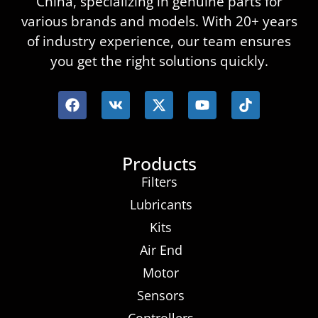
China, specializing in genuine parts for
various brands and models. With 20+ years
of industry experience, our team ensures
you get the right solutions quickly.
Products
Filters
Lubricants
Kits
Air End
Motor
Sensors
Controllers