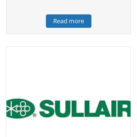
Read more