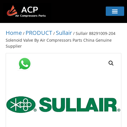
Home
PRODUCT
Sullair
/
/
/ Sullair 88291009-204
Solenoid Valve By Air Compressors Parts China Genuine
Supplier