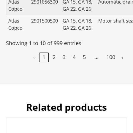
Atlas
2901056300
GA 15, GA 18,
Automatic drain
Copco
GA 22, GA 26
Atlas
2901500500
GA 15, GA 18,
Motor shaft seal
Copco
GA 22, GA 26
Showing 1 to 10 of 999 entries
…
‹
1
2
3
4
5
100
›
Related products