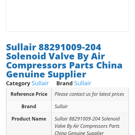
Sullair 88291009-204
Solenoid Valve By Air
Compressors Parts China
Genuine Supplier
Sullair
Sullair
Category
Brand
Reference Price
Please contact us for latest prices
Brand
Sullair
Product Name
Sullair 88291009-204 Solenoid
Valve By Air Compressors Parts
China Genuine Supplier