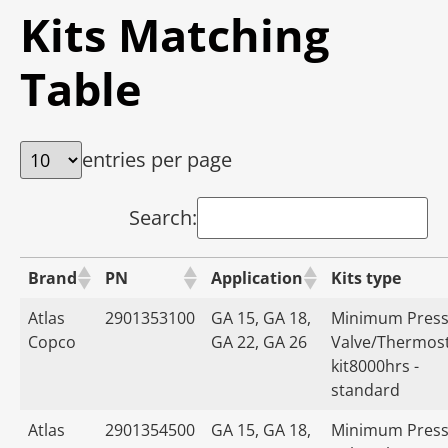
Kits Matching
Table
entries per page
Search:
Brand
PN
Application
Kits type
Atlas
2901353100
GA 15, GA 18,
Minimum Press
Copco
GA 22, GA 26
Valve/Thermost
kit8000hrs -
standard
Atlas
2901354500
GA 15, GA 18,
Minimum Press