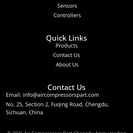
Sensors
Controllers
Quick Links
Products
Contact Us
About Us
Contact Us
Email: info@aircompressorspart.com
No. 25, Section 2, Fuqing Road, Chengdu,
Sichuan, China