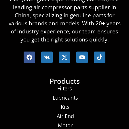
leading air compressor parts supplier in
China, specializing in genuine parts for
various brands and models. With 20+ years
of industry experience, our team ensures
you get the right solutions quickly.
Products
Filters
Lubricants
Kits
Air End
Motor