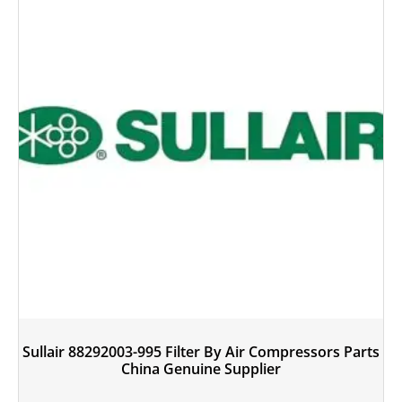
Sullair 88292003-995 Filter By Air Compressors Parts
China Genuine Supplier