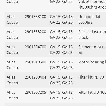
Copco
GA 22, GA 26
Valve/Thermost
kit8000hrs -tro
Atlas
2901358100
GA 15, GA 18,
Unloader kit
Copco
GA 22, GA 26
8000hrs
Atlas
2901353200
GA 15, GA 18,
Seal kit instru
Copco
GA 22, GA 26
block
Atlas
2901354700
GA 15, GA 18,
Element mount
Copco
GA 22, GA 26
kit
Atlas
2901919500
GA 15, GA 18,
Motor bearing k
Copco
GA 22, GA 26
Atlas
2901200404
GA 15, GA 18,
Filter kit PD 70+
Copco
GA 22, GA 26
Atlas
2901207205
GA 15, GA 18,
Filter kit UD 10
Copco
GA 22, GA 26