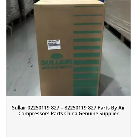
Sullair 02250119-827 = 82250119-827 Parts By Air
Compressors Parts China Genuine Supplier