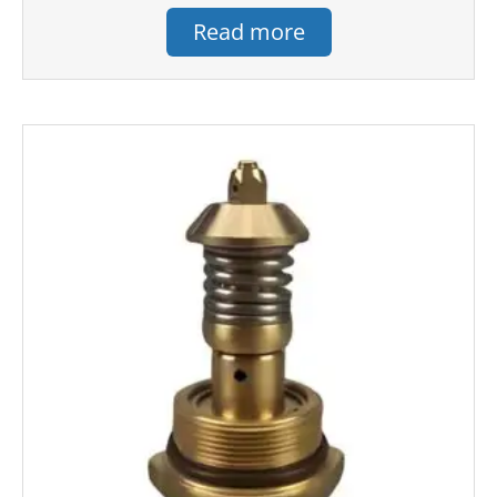
Read more