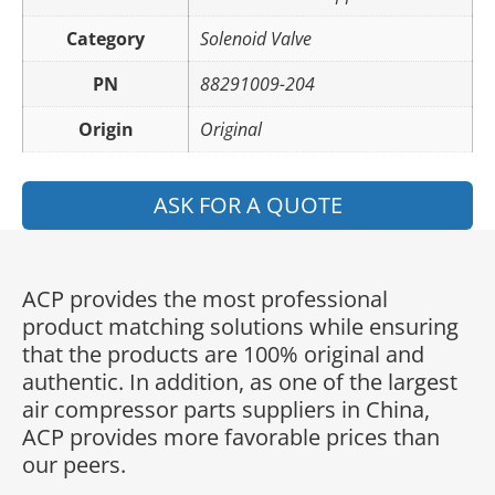
Category
Solenoid Valve
PN
88291009-204
Origin
Original
ASK FOR A QUOTE
ACP provides the most professional
product matching solutions while ensuring
that the products are 100% original and
authentic. In addition, as one of the largest
air compressor parts suppliers in China,
ACP provides more favorable prices than
our peers.