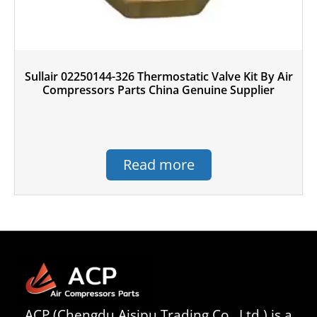
Sullair 02250144-326 Thermostatic Valve Kit By Air
Compressors Parts China Genuine Supplier
Read more
ACP (Chengdu Aisipu Trading Co., Ltd.) is a