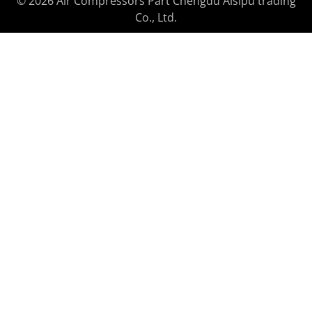
© 2026 Air Compressors Part Chengdu Aisipu trading
Co., Ltd.