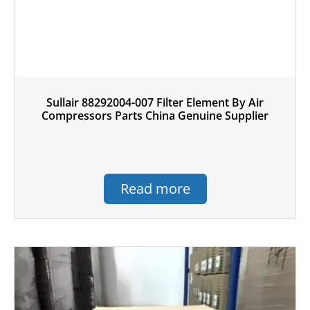
Sullair 88292004-007 Filter Element By Air
Compressors Parts China Genuine Supplier
Read more