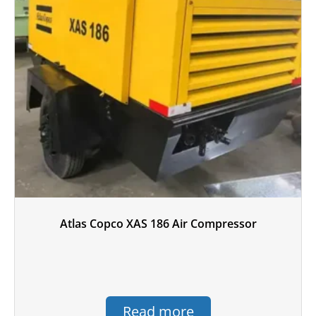
Atlas Copco XAS 186 Air Compressor
Read more