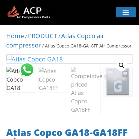
Home
PRODUCT
Atlas Copco air
/
/
compressor
/ Atlas Copco GA18-GA18FF Air Compressor
Atlas Copco GA18-GA18FF