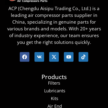
ACP (Chengdu Aisipu Trading Co., Ltd.) is a
leading air compressor parts supplier in
China, specializing in genuine parts for
various brands and models. With 20+ years
of industry experience, our team ensures
you get the right solutions quickly.
Products
Filters
Lubricants
Kits
Air End