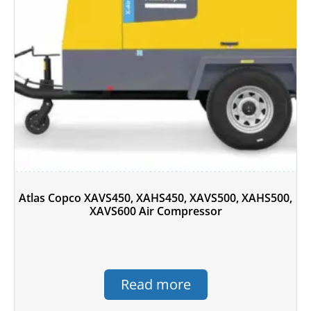
Atlas Copco XAVS450, XAHS450, XAVS500, XAHS500,
XAVS600 Air Compressor
Read more