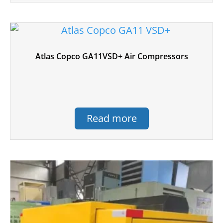
Atlas Copco GA11VSD+ Air Compressors
Read more