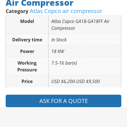
Air Compressor
Atlas Copco air compressor
Category
Model
Atlas Copco GA18-GA18FF Air
Compressor
Delivery time
In Stock
Power
18 KW
Working
7.5-16 bar(e)
Pressure
Price
USD $6,200-USD $9,500
ASK FOR A QUOTE