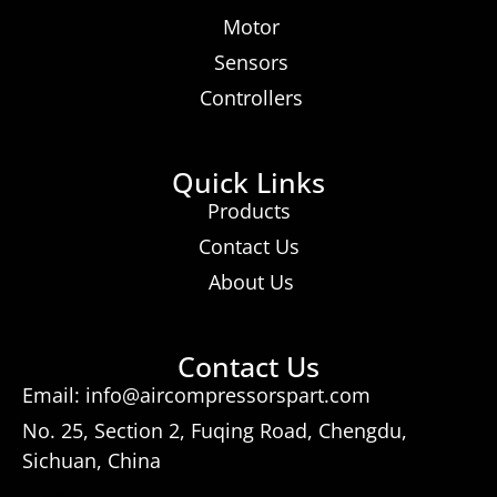
Motor
Sensors
Controllers
Quick Links
Products
Contact Us
About Us
Contact Us
Email: info@aircompressorspart.com
No. 25, Section 2, Fuqing Road, Chengdu,
Sichuan, China