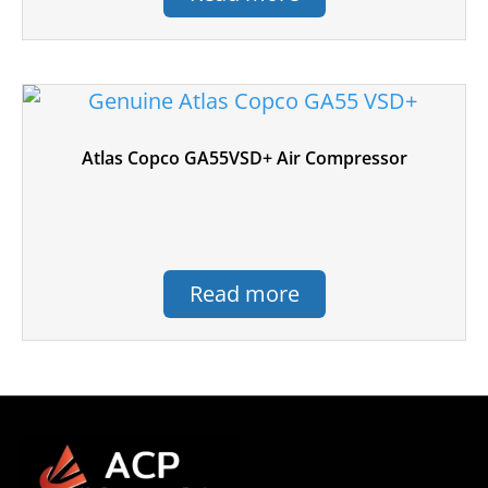
Atlas Copco GA55VSD+ Air Compressor
Read more