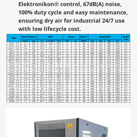
Elektronikon® control, 67dB(A) noise,
100% duty cycle and easy maintenance,
ensuring dry air for industrial 24/7 use
with low lifecycle cost.