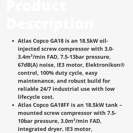
Product
Description
Atlas Copco GA18 is an 18.5kW oil-
injected screw compressor with 3.0-
3.4m³/min FAD, 7.5-13bar pressure,
67dB(A) noise, IE3 motor, Elektronikon®
control, 100% duty cycle, easy
maintenance, and robust build for
reliable 24/7 industrial use with low
lifecycle cost.
Atlas Copco GA18FF is an 18.5kW tank –
mounted screw compressor with 7.5-
10bar pressure, 3.0m³/min FAD,
integrated dryer, IE3 motor,