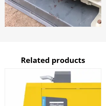
Related products