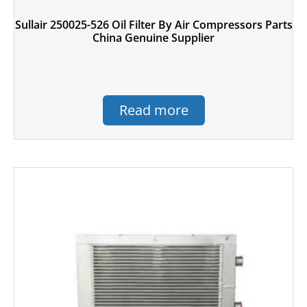
Sullair 250025-526 Oil Filter By Air Compressors Parts
China Genuine Supplier
Read more