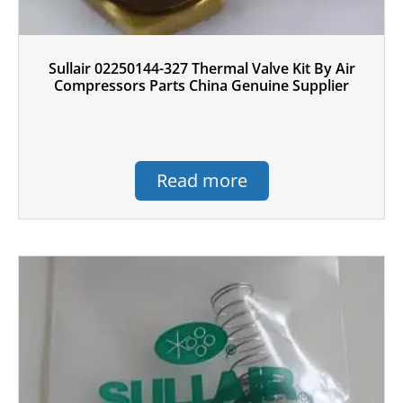
Sullair 02250144-327 Thermal Valve Kit By Air
Compressors Parts China Genuine Supplier
Read more