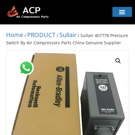
Home
PRODUCT
Sullair
/
/
/ Sullair 407778 Pressure
Switch By Air Compressors Parts China Genuine Supplier