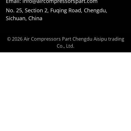
Email: info@aircompressorspart.com
No. 25, Section 2, Fuqing Road, Chengdu,
Sichuan, China
© 2026 Air Compressors Part Chengdu Aisipu trading
Co., Ltd.