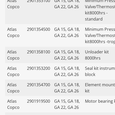
Atlas
2901353100
GA 15, GA 18,
Minimum Press
Copco
GA 22, GA 26
Valve/Thermost
kit8000hrs -
standard
Atlas
2901354500
GA 15, GA 18,
Minimum Press
Copco
GA 22, GA 26
Valve/Thermost
kit8000hrs -tro
Atlas
2901358100
GA 15, GA 18,
Unloader kit
Copco
GA 22, GA 26
8000hrs
Atlas
2901353200
GA 15, GA 18,
Seal kit instru
Copco
GA 22, GA 26
block
Atlas
2901354700
GA 15, GA 18,
Element mount
Copco
GA 22, GA 26
kit
Atlas
2901919500
GA 15, GA 18,
Motor bearing k
Copco
GA 22, GA 26