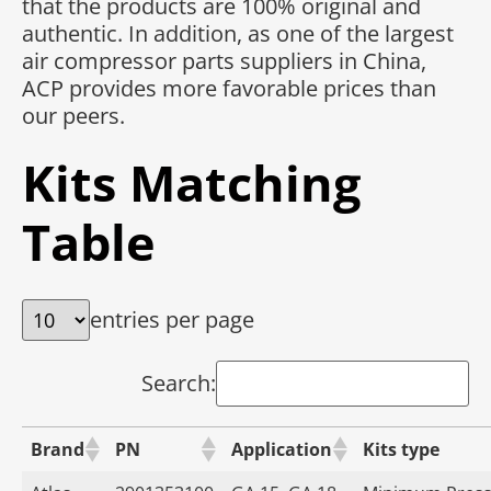
that the products are 100% original and
authentic. In addition, as one of the largest
air compressor parts suppliers in China,
ACP provides more favorable prices than
our peers.
Kits Matching
Table
entries per page
Search:
Brand
PN
Application
Kits type