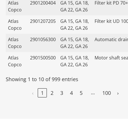
Atlas
2901200404
GA 15, GA 18,
Filter kit PD 70+
Copco
GA 22, GA 26
Atlas
2901207205
GA 15, GA 18,
Filter kit UD 10
Copco
GA 22, GA 26
Atlas
2901056300
GA 15, GA 18,
Automatic drain
Copco
GA 22, GA 26
Atlas
2901500500
GA 15, GA 18,
Motor shaft seal
Copco
GA 22, GA 26
Showing 1 to 10 of 999 entries
…
‹
1
2
3
4
5
100
›