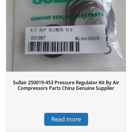
Sullair 250019-453 Pressure Regulator Kit By Air
Compressors Parts China Genuine Supplier
Read more