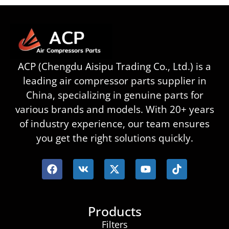
ACP (Chengdu Aisipu Trading Co., Ltd.) is a
leading air compressor parts supplier in
China, specializing in genuine parts for
various brands and models. With 20+ years
of industry experience, our team ensures
you get the right solutions quickly.
Products
Filters