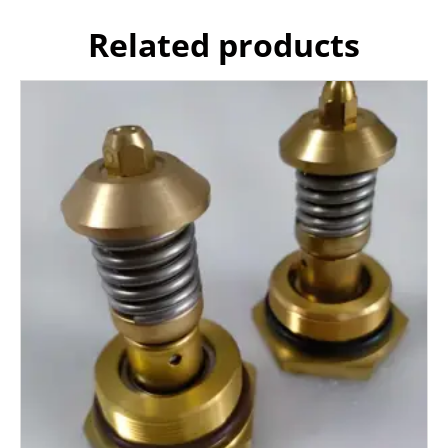
Related products