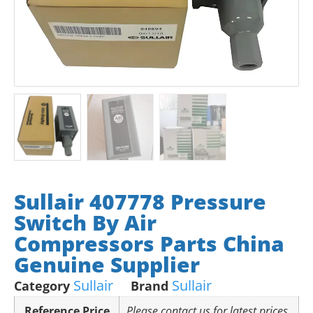
Sullair 407778 Pressure
Switch By Air
Compressors Parts China
Genuine Supplier
Sullair
Sullair
Category
Brand
Reference Price
Please contact us for latest prices