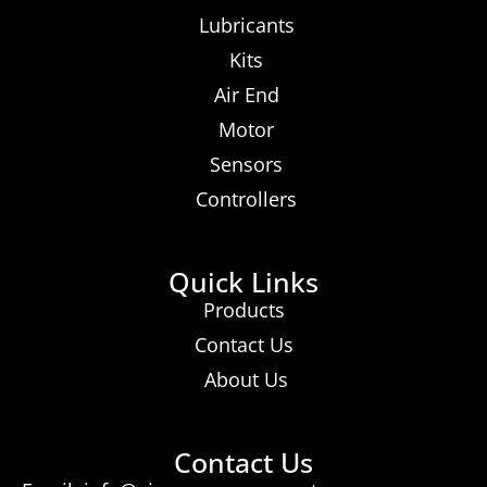
Lubricants
Kits
Air End
Motor
Sensors
Controllers
Quick Links
Products
Contact Us
About Us
Contact Us