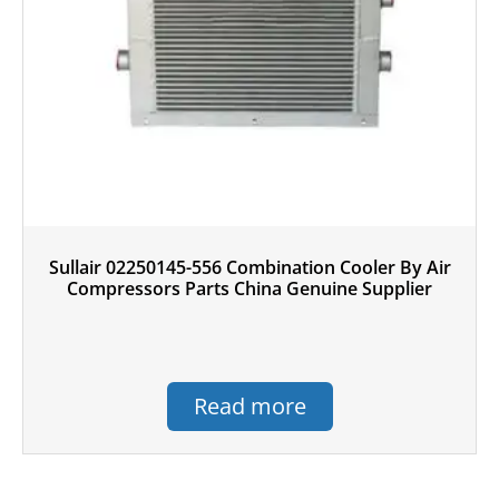
Sullair 02250145-556 Combination Cooler By Air
Compressors Parts China Genuine Supplier
Read more