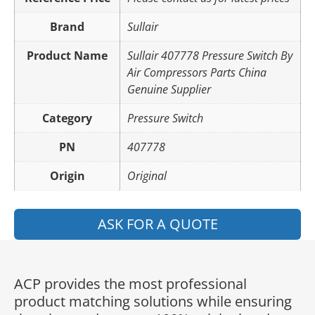
Brand
Sullair
Product Name
Sullair 407778 Pressure Switch By
Air Compressors Parts China
Genuine Supplier
Category
Pressure Switch
PN
407778
Origin
Original
ASK FOR A QUOTE
ACP provides the most professional
product matching solutions while ensuring