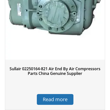
Sullair 02250164-821 Air End By Air Compressors
Parts China Genuine Supplier
Read more