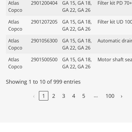
Atlas
2901200404
GA 15, GA 18,
Filter kit PD 70+
Copco
GA 22, GA 26
Atlas
2901207205
GA 15, GA 18,
Filter kit UD 10
Copco
GA 22, GA 26
Atlas
2901056300
GA 15, GA 18,
Automatic drain
Copco
GA 22, GA 26
Atlas
2901500500
GA 15, GA 18,
Motor shaft seal
Copco
GA 22, GA 26
Showing 1 to 10 of 999 entries
…
‹
1
2
3
4
5
100
›