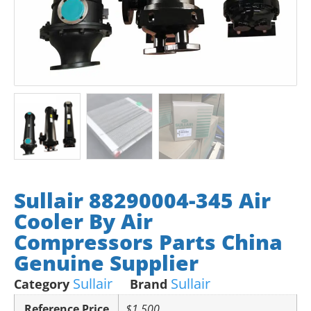
Sullair 88290004-345 Air
Cooler By Air
Compressors Parts China
Genuine Supplier
Sullair
Sullair
Category
Brand
Reference Price
$1,500