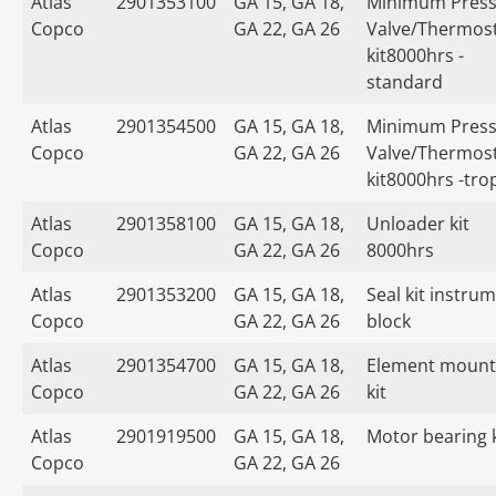
Atlas
2901353100
GA 15, GA 18,
Minimum Press
Copco
GA 22, GA 26
Valve/Thermost
kit8000hrs -
standard
Atlas
2901354500
GA 15, GA 18,
Minimum Press
Copco
GA 22, GA 26
Valve/Thermost
kit8000hrs -tro
Atlas
2901358100
GA 15, GA 18,
Unloader kit
Copco
GA 22, GA 26
8000hrs
Atlas
2901353200
GA 15, GA 18,
Seal kit instru
Copco
GA 22, GA 26
block
Atlas
2901354700
GA 15, GA 18,
Element mount
Copco
GA 22, GA 26
kit
Atlas
2901919500
GA 15, GA 18,
Motor bearing k
Copco
GA 22, GA 26