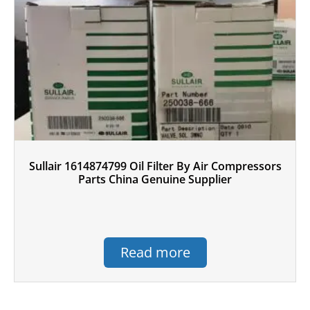
Sullair 1614874799 Oil Filter By Air Compressors
Parts China Genuine Supplier
Read more