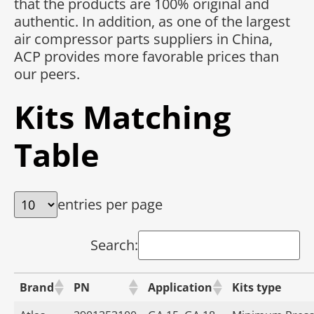
that the products are 100% original and
authentic. In addition, as one of the largest
air compressor parts suppliers in China,
ACP provides more favorable prices than
our peers.
Kits Matching
Table
entries per page
Search:
Brand
PN
Application
Kits type