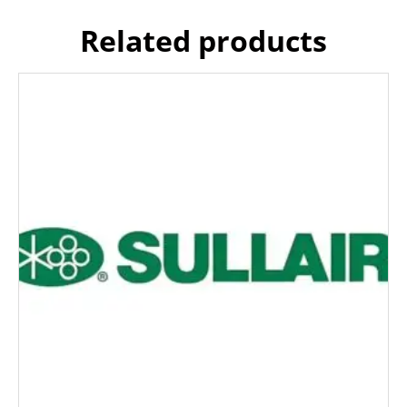
Related products