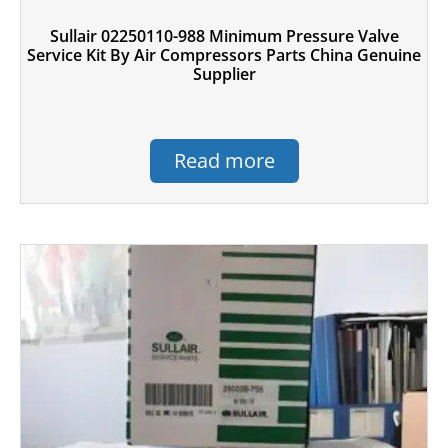
Sullair 02250110-988 Minimum Pressure Valve
Service Kit By Air Compressors Parts China Genuine
Supplier
Read more