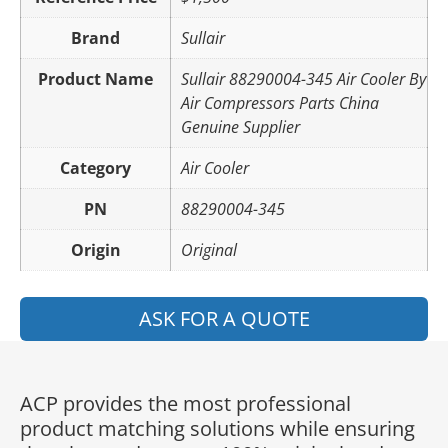
Brand
Sullair
Product Name
Sullair 88290004-345 Air Cooler By
Air Compressors Parts China
Genuine Supplier
Category
Air Cooler
PN
88290004-345
Origin
Original
ASK FOR A QUOTE
ACP provides the most professional
product matching solutions while ensuring