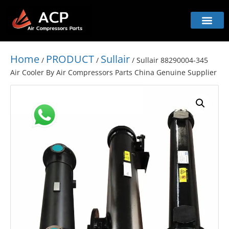
Home
PRODUCT
Sullair
/
/
/ Sullair 88290004-345
Air Cooler By Air Compressors Parts China Genuine Supplier