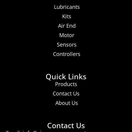
Lubricants
Kits
Air End
Motor
Sensors
Controllers
Quick Links
Products
Contact Us
About Us
Contact Us