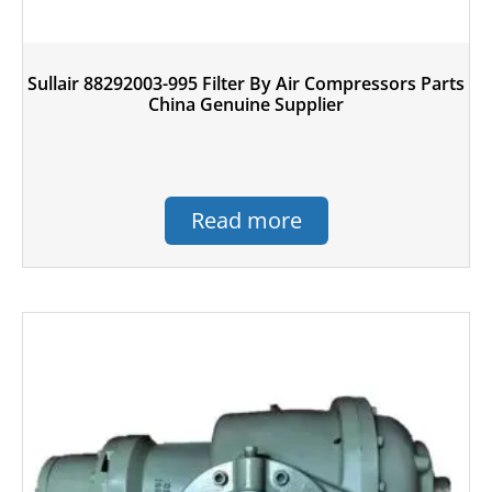
Sullair 88292003-995 Filter By Air Compressors Parts
China Genuine Supplier
Read more