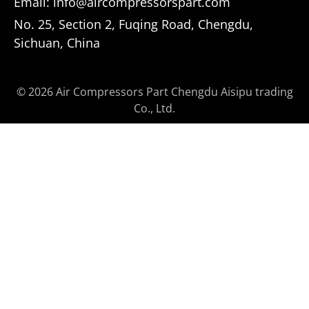
Email: info@aircompressorspart.com
No. 25, Section 2, Fuqing Road, Chengdu,
Sichuan, China
© 2026 Air Compressors Part Chengdu Aisipu trading
Co., Ltd.