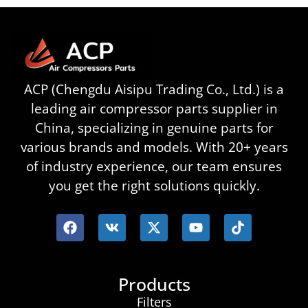
ACP (Chengdu Aisipu Trading Co., Ltd.) is a
leading air compressor parts supplier in
China, specializing in genuine parts for
various brands and models. With 20+ years
of industry experience, our team ensures
you get the right solutions quickly.
Products
Filters